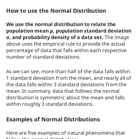
How to use the Normal Distribution
We use the normal distribution to relate the
population mean
μ
, population standard deviation
σ
, and probability density of a data set.
The image
above uses the empirical rule to provide the actual
percentage of data that falls within each respective
number of standard deviations.
As we can see, more than half of the data falls within
1 standard deviation from the mean, and nearly all of
the data falls within 3 standard deviations from the
mean. In summary, data that follows the normal
distribution is symmetric about the mean and falls
within roughly 3 standard deviations.
Examples of Normal Distributions
Here are five examples of natural phenomena that