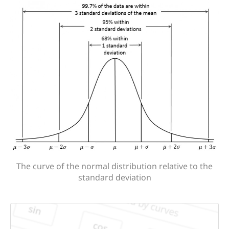
The curve of the normal distribution relative to the
standard deviation