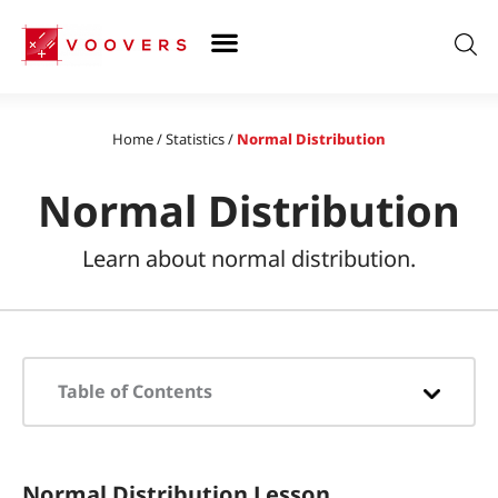
Skip
to
content
Home
/
Statistics
/
Normal Distribution
Normal Distribution
Learn about normal distribution.
Table of Contents
What is the Normal Distribution?
Normal Distribution Lesson