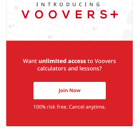
INTRODUCING
Want
unlimited access
to Voovers
calculators and lessons?
Join Now
100% risk free. Cancel anytime.