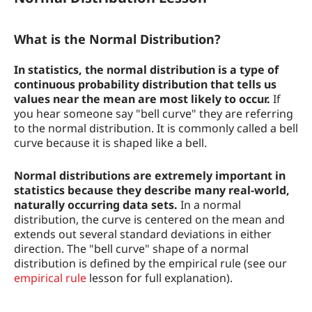
How to use the Normal Distribution
Examples of Normal Distributions
What is the Normal Distribution?
In statistics, the normal distribution is a type of
continuous probability distribution that tells us
values near the mean are most likely to occur.
If
you hear someone say "bell curve" they are referring
to the normal distribution. It is commonly called a bell
curve because it is shaped like a bell.
Normal distributions are extremely important in
statistics because they describe many real-world,
naturally occurring data sets.
In a normal
distribution, the curve is centered on the mean and
extends out several standard deviations in either
direction. The "bell curve" shape of a normal
distribution is defined by the empirical rule (see our
empirical rule
lesson for full explanation).