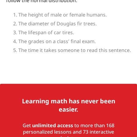
follow the normal distribution:
The height of male or female humans.
The diameter of Douglas fir trees.
The lifespan of car tires.
The grades on a class' final exam.
The time it takes someone to read this sentence.
Learning math has never been
easier.
Get
unlimited access
to more than 168
personalized lessons and 73 interactive