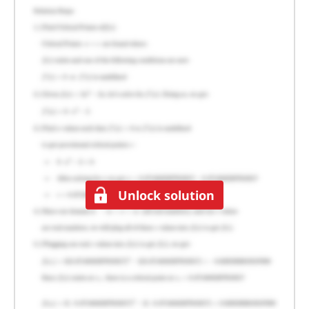
Unlock solution