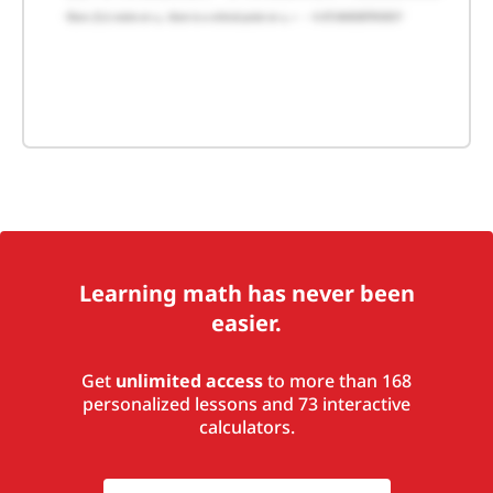
Learning math has never been
easier.
Get
unlimited access
to more than 168
personalized lessons and 73 interactive
calculators.