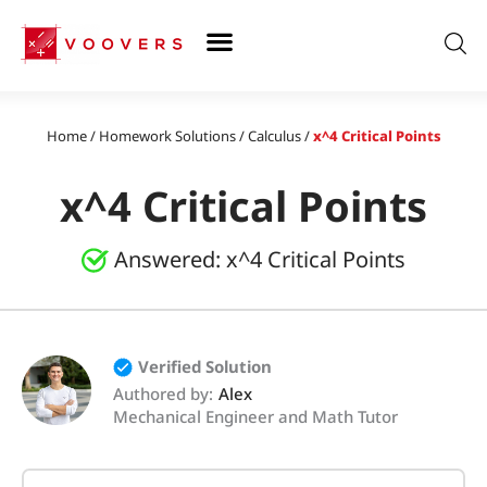
Skip
to
content
Home
/
Homework Solutions
/
Calculus
/
x^4 Critical Points
x^4 Critical Points
Answered:
x^4 Critical Points
Verified Solution
Authored by:
Alex
Mechanical Engineer and Math Tutor