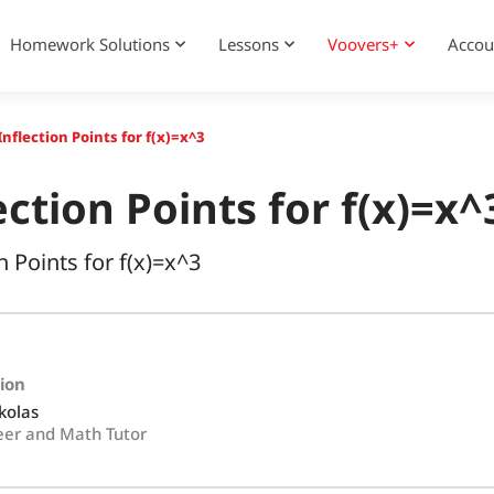
Homework Solutions
Lessons
Voovers+
Accou
nflection Points for f(x)=x^3
ction Points for f(x)=x^
n Points for f(x)=x^3
tion
kolas
eer and Math Tutor