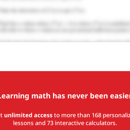
Learning math has never been easier
et
unlimited access
to more than 168 personali
lessons and 73 interactive calculators.