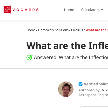
Skip
to
Home
Calculators
content
Home
/
Homework Solutions
/
Calculus
/
What are the I
What are the Infle
Answered:
What are the Inflectio
Verified Solu
Authored by:
Nik
Aerospace Engin