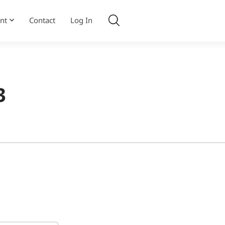
nt
Contact
Log In
3