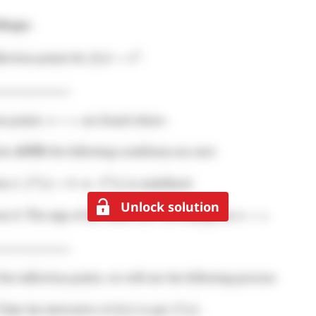
Unlock solution