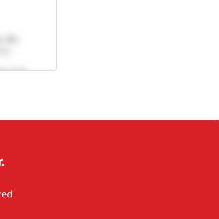
.
zed