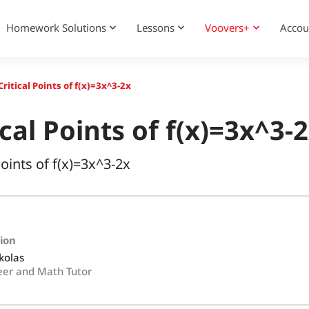
Homework Solutions
Lessons
Voovers+
Accou
ritical Points of f(x)=3x^3-2x
cal Points of f(x)=3x^3-
Points of f(x)=3x^3-2x
tion
kolas
eer and Math Tutor