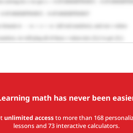
Learning math has never been easier
et
unlimited access
to more than 168 personali
lessons and 73 interactive calculators.