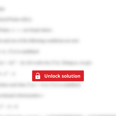
Unlock solution