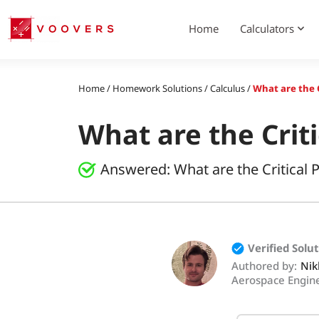
Skip
to
Home
Calculators
content
Home
/
Homework Solutions
/
Calculus
/
What are the C
What are the Criti
Answered:
What are the Critical 
Verified Solu
Authored by:
Nik
Aerospace Engin