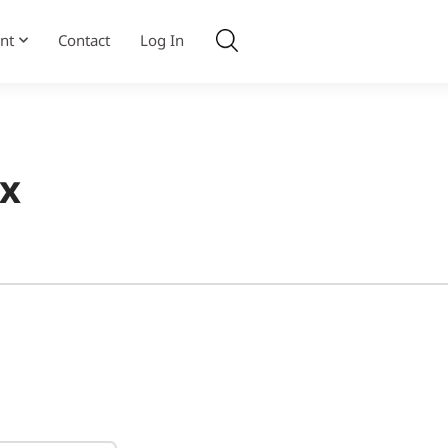
nt
Contact
Log In
2x