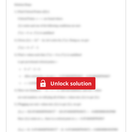
Unlock solution