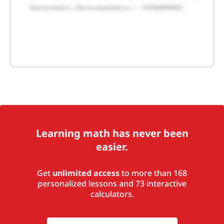
Learning math has never been
easier.
Get
unlimited access
to more than 168
personalized lessons and 73 interactive
calculators.