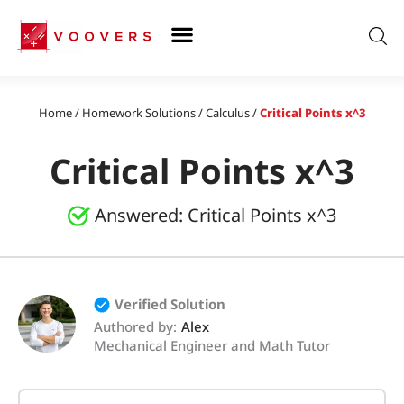
Skip
to
content
Home
/
Homework Solutions
/
Calculus
/
Critical Points x^3
Critical Points x^3
Answered:
Critical Points x^3
Verified Solution
Authored by:
Alex
Mechanical Engineer and Math Tutor