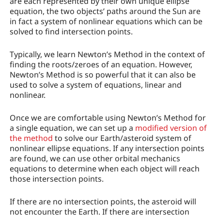
are each represented by their own unique ellipse
equation, the two objects’ paths around the Sun are
in fact a system of nonlinear equations which can be
solved to find intersection points.
Typically, we learn Newton’s Method in the context of
finding the roots/zeroes of an equation. However,
Newton’s Method is so powerful that it can also be
used to solve a system of equations, linear and
nonlinear.
Once we are comfortable using Newton’s Method for
a single equation, we can set up a
modified version of
the method
to solve our Earth/asteroid system of
nonlinear ellipse equations. If any intersection points
are found, we can use other orbital mechanics
equations to determine when each object will reach
those intersection points.
If there are no intersection points, the asteroid will
not encounter the Earth. If there are intersection