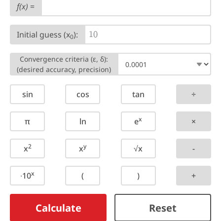
f(x)
=
Initial guess (x
):
1
0
0
Convergence criteria (ε, δ):
(desired accuracy, precision)
sin
cos
tan
÷
x
π
ln
e
×
2
y
x
x
√x
-
x
∙10
(
)
+
Calculate
Reset