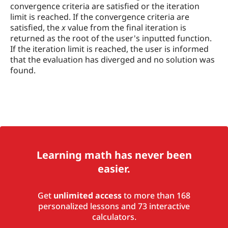
convergence criteria are satisfied or the iteration
limit is reached. If the convergence criteria are
satisfied, the
x
value from the final iteration is
returned as the root of the user's inputted function.
If the iteration limit is reached, the user is informed
that the evaluation has diverged and no solution was
found.
Learning math has never been
easier.
Get
unlimited access
to more than 168
personalized lessons and 73 interactive
calculators.