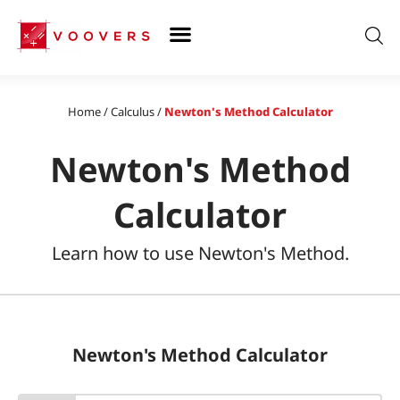
Skip
to
content
Home
/
Calculus
/
Newton's Method Calculator
Newton's Method
Calculator
Learn how to use Newton's Method.
Newton's Method Calculator