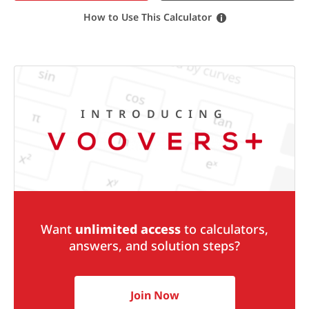
How to Use This Calculator
INTRODUCING
Want
unlimited access
to calculators,
answers, and solution steps?
Join Now