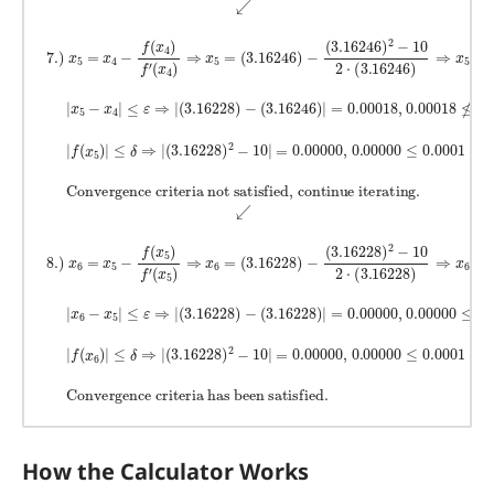
How the Calculator Works