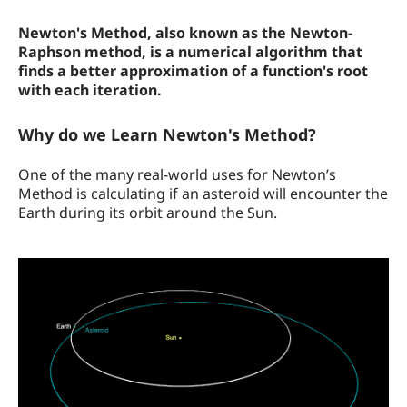
How the Calculator Works
Newton's Method, also known as the Newton-
Raphson method, is a numerical algorithm that
finds a better approximation of a function's root
with each iteration.
Why do we Learn Newton's Method?
One of the many real-world uses for Newton’s
Method is calculating if an asteroid will encounter the
Earth during its orbit around the Sun.