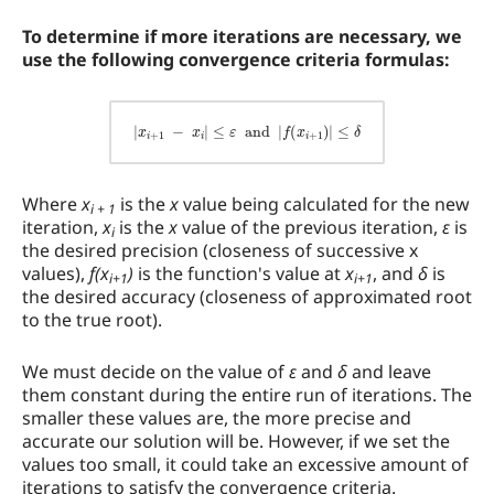
To determine if more iterations are necessary, we
use the following convergence criteria formulas:
|
x
i
+
1
−
x
i
|
≤
ε
and
|
f
(
x
i
+
1
)
|
≤
δ
Where
x
is the
x
value being calculated for the new
i + 1
iteration,
x
is the
x
value of the previous iteration,
ε
is
i
the desired precision (closeness of successive x
values),
f(x
)
is the function's value at
x
, and
δ
is
i+1
i+1
the desired accuracy (closeness of approximated root
to the true root).
We must decide on the value of
ε
and
δ
and leave
them constant during the entire run of iterations. The
smaller these values are, the more precise and
accurate our solution will be. However, if we set the
values too small, it could take an excessive amount of
iterations to satisfy the convergence criteria.