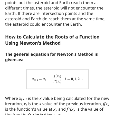
points but the asteroid and Earth reach them at
different times, the asteroid will not encounter the
Earth. If there are intersection points and the
asteroid and Earth do reach them at the same time,
the asteroid could encounter the Earth.
How to Calculate the Roots of a Function
Using Newton's Method
The general equation for Newton's Method is
given as:
x
i
+
1
=
x
i
−
f
(
x
i
)
f
′
(
x
i
)
;
i
=
0
,
1
,
2.
.
.
Where
x
is the
x
value being calculated for the new
i + 1
iteration,
x
is the
x
value of the previous iteration,
f(x
)
i
i
is the function's value at
x
, and
f '(x
)
is the value of
i
i
the function's derivative at
x
.