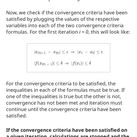
Now, we check if the convergence criteria have been
satisfied by plugging the values of the respective
variables into each of the two convergence criteria
formulas. For the first iteration
i = 0
, this will look like:
|
x
(
0
)
+
1
−
x
(
0
)
|
≤
≤
δ
ε
⇒
⇒
|
|
f
x
(
x
1
1
−
)
x
|
0
≤
|
δ
≤
ε
|
f
(
x
(
0
)
+
1
)
|
For the convergence criteria to be satisfied, the
inequalities in each of the formulas must be true. If
one of the inequalities is true but the other is not,
convergence has not been met and iteration must
continue until the convergence criteria have been
satisfied.
If the convergence criteria have been satisfied on
a given iteration, calculations are stopped and the