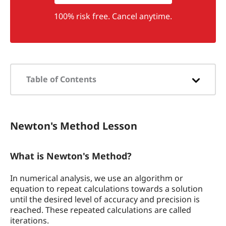
100% risk free. Cancel anytime.
Table of Contents
Newton's Method Lesson
Newton's Method Lesson
What is Newton's Method?
Why do we Learn Newton's Method?
What is Newton's Method?
How to Calculate the Roots of a
In numerical analysis, we use an algorithm or
Function Using Newton's Method
equation to repeat calculations towards a solution
until the desired level of accuracy and precision is
Example Problem
reached. These repeated calculations are called
iterations.