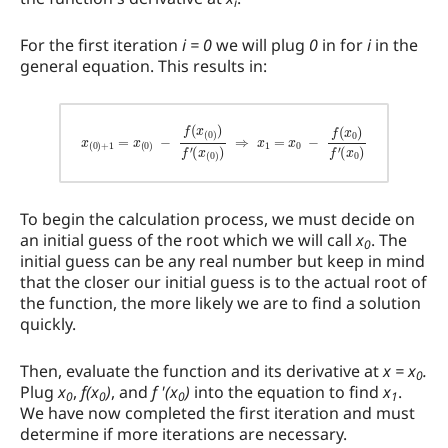
i
For the first iteration
i = 0
we will plug
0
in for
i
in the
general equation. This results in:
x
(
0
)
+
1
=
x
(
0
)
−
f
(
x
(
0
)
)
f
′
(
x
(
0
)
)
⇒
x
1
=
x
0
−
f
(
x
0
)
f
′
(
x
0
)
To begin the calculation process, we must decide on
an initial guess of the root which we will call
x
. The
0
initial guess can be any real number but keep in mind
that the closer our initial guess is to the actual root of
the function, the more likely we are to find a solution
quickly.
Then, evaluate the function and its derivative at
x = x
.
0
Plug
x
,
f(x
)
, and
f '(x
)
into the equation to find
x
.
0
0
0
1
We have now completed the first iteration and must
determine if more iterations are necessary.