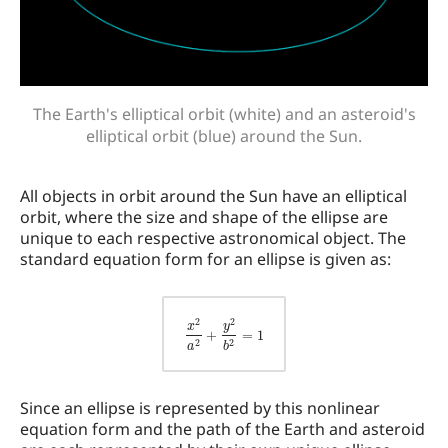
The Earth's elliptical orbit (white) and an asteroid's
elliptical orbit (blue) around the Sun.
All objects in orbit around the Sun have an elliptical
orbit, where the size and shape of the ellipse are
unique to each respective astronomical object. The
standard equation form for an ellipse is given as:
x
2
a
2
+
y
2
b
2
=
1
Since an ellipse is represented by this nonlinear
equation form and the path of the Earth and asteroid