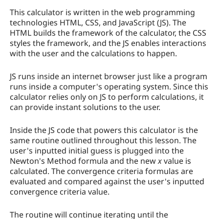
This calculator is written in the web programming
technologies HTML, CSS, and JavaScript (JS). The
HTML builds the framework of the calculator, the CSS
styles the framework, and the JS enables interactions
with the user and the calculations to happen.
JS runs inside an internet browser just like a program
runs inside a computer's operating system. Since this
calculator relies only on JS to perform calculations, it
can provide instant solutions to the user.
Inside the JS code that powers this calculator is the
same routine outlined throughout this lesson. The
user's inputted initial guess is plugged into the
Newton's Method formula and the new
x
value is
calculated. The convergence criteria formulas are
evaluated and compared against the user's inputted
convergence criteria value.
The routine will continue iterating until the