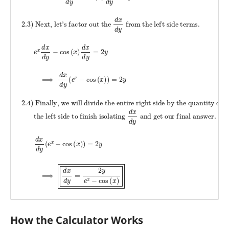
How the Calculator Works