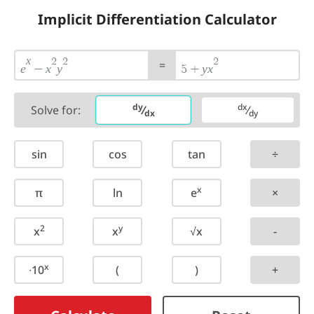
Implicit Differentiation Calculator
x
2
2
2
=
e
x
y
y
x
−
5
+
dy
dx
Solve for:
⁄
⁄
dx
dy
sin
cos
tan
÷
x
π
ln
e
×
2
y
x
x
√x
-
x
∙10
(
)
+