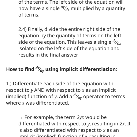
of the terms. The left side of the equation will
dy
now have a single
⁄
multiplied by a quantity
dx
of terms.
2.4) Finally, divide the entire right side of the
equation by the quantity of terms on the left
dy
side of the equation. This leaves a single
⁄
dx
isolated on the left side of the equation and
results in the final answer.
dx
How to find
⁄
using implicit differentiation:
dy
1.) Differentiate each side of the equation with
respect to
y
AND with respect to
x
as an implicit
dx
(implied) function of
y
. Add a
⁄
operator to terms
dy
where
x
was differentiated.
→ For example, the term
2yx
would be
differentiated with respect to
y
, resulting in
2x
. It
is also differentiated with respect to
x
as an
implicit (implied) function of
y
, resulting in