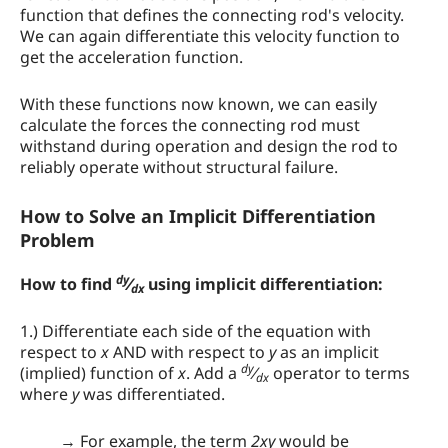
function that defines the connecting rod's velocity.
We can again differentiate this velocity function to
get the acceleration function.
With these functions now known, we can easily
calculate the forces the connecting rod must
withstand during operation and design the rod to
reliably operate without structural failure.
How to Solve an Implicit Differentiation
Problem
dy
How to find
⁄
using implicit differentiation:
dx
1.) Differentiate each side of the equation with
respect to
x
AND with respect to
y
as an implicit
dy
(implied) function of
x
. Add a
⁄
operator to terms
dx
where
y
was differentiated.
→ For example, the term
2xy
would be