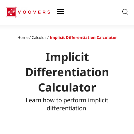
Skip
to
content
Home
/
Calculus
/
Implicit Differentiation Calculator
Implicit
Differentiation
Calculator
Learn how to perform implicit
differentiation.