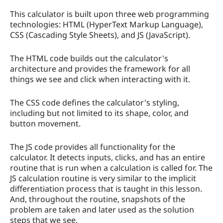
This calculator is built upon three web programming
technologies: HTML (HyperText Markup Language),
CSS (Cascading Style Sheets), and JS (JavaScript).
The HTML code builds out the calculator's
architecture and provides the framework for all
things we see and click when interacting with it.
The CSS code defines the calculator's styling,
including but not limited to its shape, color, and
button movement.
The JS code provides all functionality for the
calculator. It detects inputs, clicks, and has an entire
routine that is run when a calculation is called for. The
JS calculation routine is very similar to the implicit
differentiation process that is taught in this lesson.
And, throughout the routine, snapshots of the
problem are taken and later used as the solution
steps that we see.