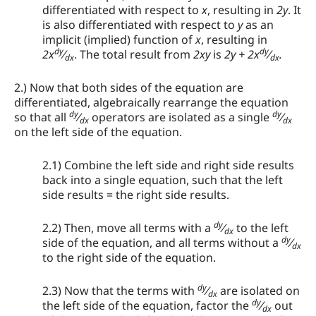
differentiated with respect to
x
, resulting in
2y
. It
is also differentiated with respect to
y
as an
implicit (implied) function of
x
, resulting in
dy
dy
2x
⁄
. The total result from
2xy
is
2y + 2x
⁄
.
dx
dx
2.) Now that both sides of the equation are
differentiated, algebraically rearrange the equation
dy
dy
so that all
⁄
operators are isolated as a single
⁄
dx
dx
on the left side of the equation.
2.1) Combine the left side and right side results
back into a single equation, such that the left
side results = the right side results.
dy
2.2) Then, move all terms with a
⁄
to the left
dx
dy
side of the equation, and all terms without a
⁄
dx
to the right side of the equation.
dy
2.3) Now that the terms with
⁄
are isolated on
dx
dy
the left side of the equation, factor the
⁄
out
dx