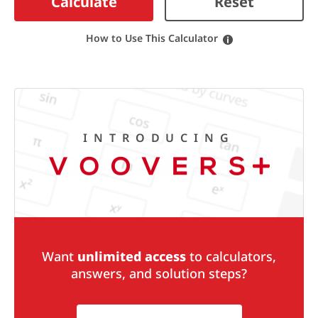
Calculate
Reset
How to Use This Calculator
INTRODUCING
Want
unlimited access
to calculators,
answers, and solution steps?