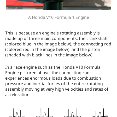
A Honda V10 Formula 1 Engine
This is because an engine's rotating assembly is
made up of three main components: the crankshaft
(colored blue in the image below), the connecting rod
(colored red in the image below), and the piston
(shaded with black lines in the image below).
In a race engine such as the Honda V10 Formula 1
Engine pictured above, the connecting rod
experiences enormous loads due to combustion
pressure and inertial forces of the entire rotating
assembly moving at very high velocities and rates of
acceleration.