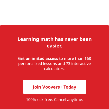
Learning math has never been
easier.
Get
unlimited access
to more than 168
personalized lessons and 73 interactive
calculators.
Join Voovers+ Today
100% risk free. Cancel anytime.