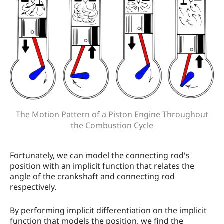
The Motion Pattern of a Piston Engine Throughout
the Combustion Cycle
Fortunately, we can model the connecting rod's
position with an implicit function that relates the
angle of the crankshaft and connecting rod
respectively.
By performing implicit differentiation on the implicit
function that models the position, we find the