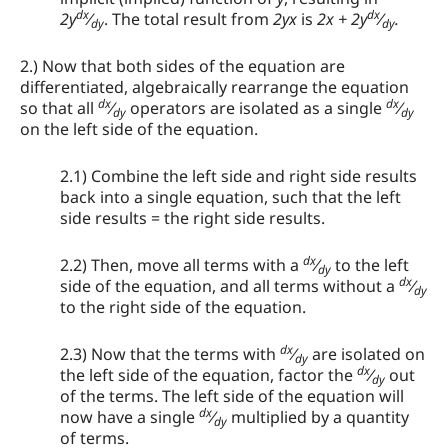
dx
dx
2y
⁄
. The total result from
2yx
is
2x + 2y
⁄
.
dy
dy
2.) Now that both sides of the equation are
differentiated, algebraically rearrange the equation
dx
dx
so that all
⁄
operators are isolated as a single
⁄
dy
dy
on the left side of the equation.
2.1) Combine the left side and right side results
back into a single equation, such that the left
side results = the right side results.
dx
2.2) Then, move all terms with a
⁄
to the left
dy
dx
side of the equation, and all terms without a
⁄
dy
to the right side of the equation.
dx
2.3) Now that the terms with
⁄
are isolated on
dy
dx
the left side of the equation, factor the
⁄
out
dy
of the terms. The left side of the equation will
dx
now have a single
⁄
multiplied by a quantity
dy
of terms.