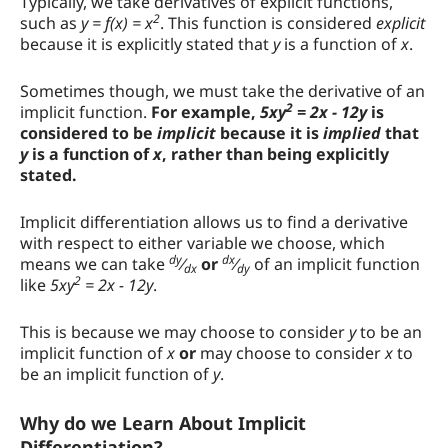
Typically, we take derivatives of explicit functions,
Example Problem 1
2
such as
y = f(x) = x
. This function is considered
explicit
because it is explicitly stated that
y
is a function of
x
.
Example Problem 2
Sometimes though, we must take the derivative of an
How the Calculator Works
2
implicit function.
For example,
5xy
= 2x - 12y
is
considered to be
implicit
because it is
implied
that
y
is a function of
x
, rather than being explicitly
stated.
Implicit differentiation allows us to find a derivative
with respect to either variable we choose, which
dy
dx
means we can take
⁄
or
⁄
of an implicit function
dx
dy
2
like
5xy
= 2x - 12y
.
This is because we may choose to consider
y
to be an
implicit function of
x
or
may choose to consider
x
to
be an implicit function of
y
.
Why do we Learn About Implicit
Differentiation?