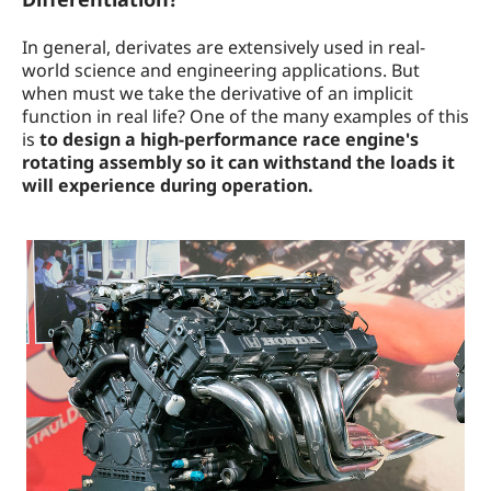
In general, derivates are extensively used in real-
world science and engineering applications. But
when must we take the derivative of an implicit
function in real life? One of the many examples of this
is
to design a high-performance race engine's
rotating assembly so it can withstand the loads it
will experience during operation.