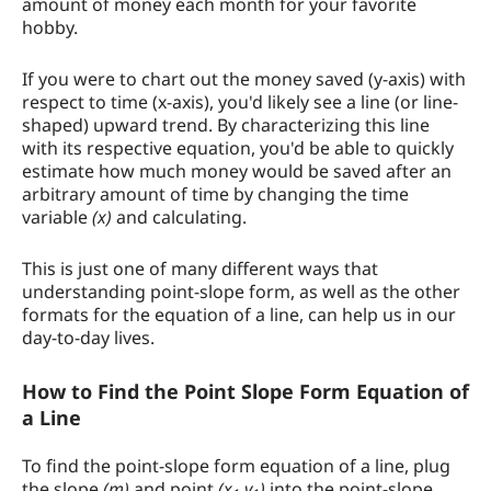
amount of money each month for your favorite
hobby.
If you were to chart out the money saved (y-axis) with
respect to time (x-axis), you'd likely see a line (or line-
shaped) upward trend. By characterizing this line
with its respective equation, you'd be able to quickly
estimate how much money would be saved after an
arbitrary amount of time by changing the time
variable
(x)
and calculating.
This is just one of many different ways that
understanding point-slope form, as well as the other
formats for the equation of a line, can help us in our
day-to-day lives.
How to Find the Point Slope Form Equation of
a Line
To find the point-slope form equation of a line, plug
the slope
(m)
and point
(x
,y
)
into the point-slope