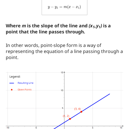
Where
m
is the slope of the line and
(x
,y
)
is a
1
1
point that the line passes through.
In other words, point-slope form is a way of
representing the equation of a line passing through a
point.