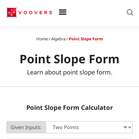
Skip
to
content
Home
/
Algebra
/
Point Slope Form
Point Slope Form
Learn about point slope form.
Point Slope Form Calculator
Given Inputs: