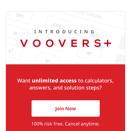
INTRODUCING
Want
unlimited access
to calculators,
answers, and solution steps?
Join Now
100% risk free. Cancel anytime.