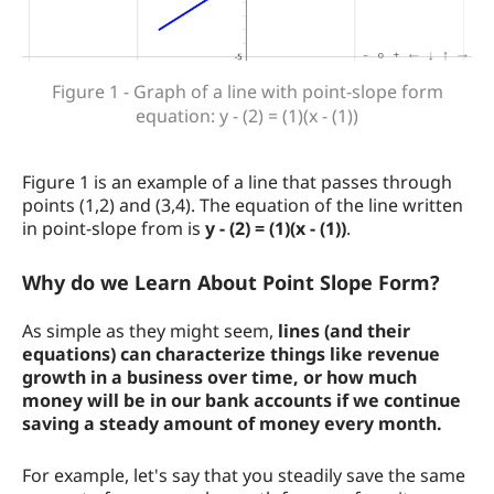
Figure 1 - Graph of a line with point-slope form
equation: y - (2) = (1)(x - (1))
Figure 1 is an example of a line that passes through
points (1,2) and (3,4). The equation of the line written
in point-slope from is
y - (2) = (1)(x - (1))
.
Why do we Learn About Point Slope Form?
As simple as they might seem,
lines (and their
equations) can characterize things like revenue
growth in a business over time, or how much
money will be in our bank accounts if we continue
saving a steady amount of money every month.
For example, let's say that you steadily save the same