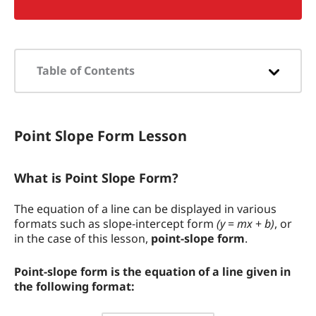
Table of Contents
Point Slope Form Lesson
Point Slope Form Lesson
What is Point Slope Form?
Why do we Learn About Point Slope
What is Point Slope Form?
Form?
The equation of a line can be displayed in various
How to Find the Point Slope Form
formats such as slope-intercept form
(y
=
mx
+
b)
, or
Equation of a Line
in the case of this lesson,
point-slope form
.
Point Slope Form Example Problem
Point-slope form is the equation of a line given in
the following format:
How the Calculator Works
y
−
y
1
=
m
(
x
−
x
1
)