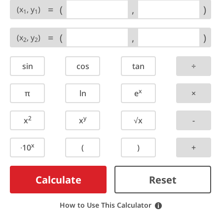
=
(
,
)
(x
, y
)
1
1
=
(
,
)
(x
, y
)
2
2
sin
cos
tan
÷
x
π
ln
e
×
2
y
x
x
√x
-
x
∙10
(
)
+
Calculate
Reset
How to Use This Calculator