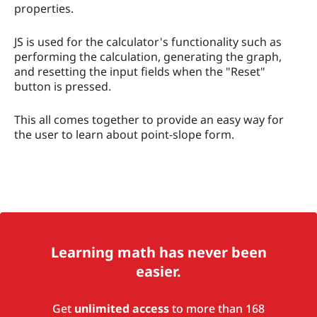
properties.
JS is used for the calculator's functionality such as
performing the calculation, generating the graph,
and resetting the input fields when the "Reset"
button is pressed.
This all comes together to provide an easy way for
the user to learn about point-slope form.
Learning math has never been
easier.
Get
unlimited access
to more than 168