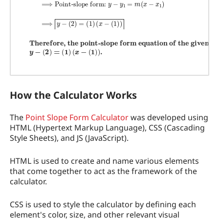
How the Calculator Works
The
Point Slope Form Calculator
was developed using
HTML (Hypertext Markup Language), CSS (Cascading
Style Sheets), and JS (JavaScript).
HTML is used to create and name various elements
that come together to act as the framework of the
calculator.
CSS is used to style the calculator by defining each
element's color, size, and other relevant visual